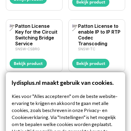
Bekijk product
Patton License
Patton License to
Key for the Circuit
enable IP to IP RTP
Switching Bridge
Codec
Service
Transcoding
SNSW-CSBRG
SNSW-TC
Bekijk product
Bekijk product
lydisplus.nl maakt gebruik van cookies.
1
2
Kies voor "Alles accepteren" om de beste website-
ervaring te krijgen en akkoord te gaan met alle
Waarom LydisPlus jouw
cookies, zoals beschreven in onze Privacy- en
distributeur is voor Gateways en
Cookieverklaring. Via "Instellingen" is het mogelijk
SBC's
om te bepalen welke cookies worden geplaatst.