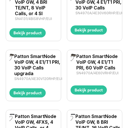
VoIP GW, 4 BRI
VoIP GW, 4 E1/T1 PRI,
TE/NT, 8 VoIP
30 VoIP Calls
Calls, or 4 SI
SN4970A/4E30V60RHP/EUI
SN4131/4BIS8VHP/EUI
Bekijk product
Bekijk product
Patton SmartNode
Patton SmartNode
VoIP GW, 4 E1/T1 PRI,
VoIP GW, 4 E1/T1
30 VoIP Calls
PRI, 60 VoIP Calls
upgrada
SN4970A/4E60VRHP/EUI
SN4970A/4E30V120RHP/EUI
Bekijk product
Bekijk product
Patton SmartNode
Patton SmartNode
VoIP GW, 4FXS, 4
VoIP GW, 8 BRI
VoIP Calls, or 4
TE/NT, 16 VoIP Calls