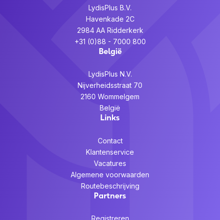
LydisPlus B.V.
Havenkade 2C
2984 AA Ridderkerk
+31 (0)88 - 7000 800
België
LydisPlus N.V.
Nijverheidsstraat 70
2160 Wommelgem
België
Links
Contact
Klantenservice
Vacatures
Algemene voorwaarden
Routebeschrijving
Partners
Registreren