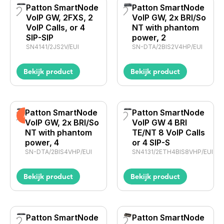
Patton SmartNode
Patton SmartNode
VoIP GW, 2FXS, 2
VoIP GW, 2x BRI/So
VoIP Calls, or 4
NT with phantom
SIP-SIP
power, 2
SN4141/2JS2V/EUI
SN-DTA/2BIS2V4HP/EUI
Bekijk product
Bekijk product
Patton SmartNode
Patton SmartNode
Actie
VoIP GW, 2x BRI/So
VoIP GW 4 BRI
NT with phantom
TE/NT 8 VoIP Calls
power, 4
or 4 SIP-S
SN-DTA/2BIS4VHP/EUI
SN4131/2ETH4BIS8VHP/EUI
Bekijk product
Bekijk product
Patton SmartNode
Patton SmartNode