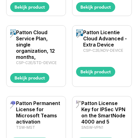
Bekijk product
Bekijk product
Patton Cloud
Patton Licentie
Service Plan,
Cloud Advanced -
single
Extra Device
organization, 12
CSP-C2E/ADV-DEVICE
months,
CSP-C2E/STD-DEVICE
Bekijk product
Bekijk product
Patton Permanent
Patton License
License for
Key for IPSec VPN
Microsoft Teams
on the SmartNode
activation
4000 and 5
TSW-MST
SNSW-VPN1