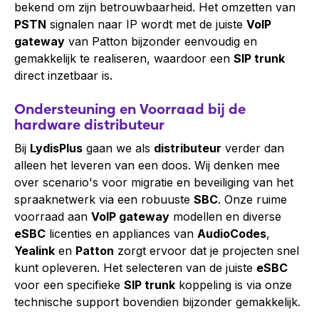
bekend om zijn betrouwbaarheid. Het omzetten van
PSTN
signalen naar IP wordt met de juiste
VoIP
gateway
van Patton bijzonder eenvoudig en
gemakkelijk te realiseren, waardoor een
SIP trunk
direct inzetbaar is.
Ondersteuning en Voorraad bij de
hardware distributeur
Bij
LydisPlus
gaan we als
distributeur
verder dan
alleen het leveren van een doos. Wij denken mee
over scenario's voor migratie en beveiliging van het
spraaknetwerk via een robuuste
SBC
. Onze ruime
voorraad aan
VoIP gateway
modellen en diverse
eSBC
licenties en appliances van
AudioCodes
,
Yealink
en
Patton
zorgt ervoor dat je projecten snel
kunt opleveren. Het selecteren van de juiste
eSBC
voor een specifieke
SIP trunk
koppeling is via onze
technische support bovendien bijzonder gemakkelijk.