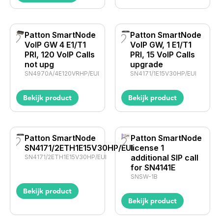
Patton SmartNode
Patton SmartNode
VoIP GW 4 E1/T1
VoIP GW, 1 E1/T1
PRI, 120 VoIP Calls
PRI, 15 VoIP Calls
not upg
upgrade
SN4970A/4E120VRHP/EUI
SN4171/1E15V30HP/EUI
Bekijk product
Bekijk product
Patton SmartNode
Patton SmartNode
SN4171/2ETH1E15V30HP/EUI
license 1
additional SIP call
SN4171/2ETH1E15V30HP/EUI
for SN4141E
SNSW-1B
Bekijk product
Bekijk product