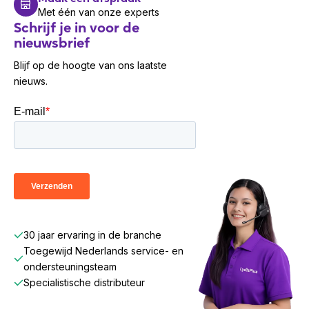
Met één van onze experts
Schrijf je in voor de
nieuwsbrief
Blijf op de hoogte van ons laatste
nieuws.
30 jaar ervaring in de branche
Toegewijd Nederlands service- en
ondersteuningsteam
Specialistische distributeur