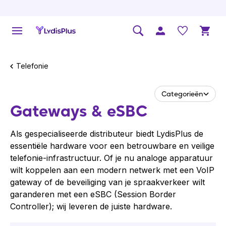
Telefonie
Categorieën
Gateways & eSBC
Als gespecialiseerde distributeur biedt LydisPlus de
essentiële hardware voor een betrouwbare en veilige
telefonie-infrastructuur. Of je nu analoge apparatuur
wilt koppelen aan een modern netwerk met een VoIP
gateway of de beveiliging van je spraakverkeer wilt
garanderen met een eSBC (Session Border
Controller); wij leveren de juiste hardware.