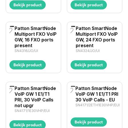
Bekijk product
Bekijk product
Patton SmartNode
Patton SmartNode
Multiport FXO VoIP
Multiport FXO VoIP
GW, 16 FXO ports
GW, 24 FXO ports
present
present
SN4316/JO/UI
SN4324/JO/UI
Bekijk product
Bekijk product
Patton SmartNode
Patton SmartNode
VoIP GW 1 E1/T1
VoIP GW 1 E1/T1 PRI
PRI, 30 VoIP Calls
30 VoIP Calls - EU
not upgr
SN4171/2ETH1E30VHP/EUI
SN4171/1E30VHP/EUI
Bekijk product
Bekijk product