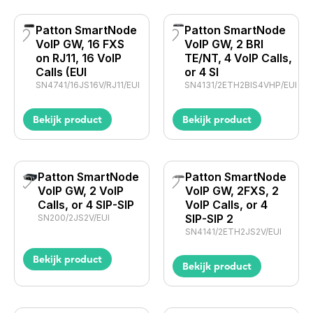
Patton SmartNode
Patton SmartNode
VoIP GW, 16 FXS
VoIP GW, 2 BRI
on RJ11, 16 VoIP
TE/NT, 4 VoIP Calls,
Calls (EUI
or 4 SI
SN4741/16JS16V/RJ11/EUI
SN4131/2ETH2BIS4VHP/EUI
Bekijk product
Bekijk product
Patton SmartNode
Patton SmartNode
VoIP GW, 2 VoIP
VoIP GW, 2FXS, 2
Calls, or 4 SIP-SIP
VoIP Calls, or 4
SIP-SIP 2
SN200/2JS2V/EUI
SN4141/2ETH2JS2V/EUI
Bekijk product
Bekijk product