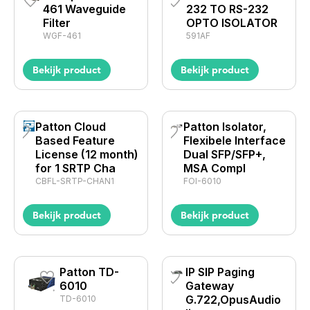
461 Waveguide
232 TO RS-232
Filter
OPTO ISOLATOR
WGF-461
591AF
Bekijk product
Bekijk product
Patton Cloud
Patton Isolator,
Based Feature
Flexibele Interface
License (12 month)
Dual SFP/SFP+,
for 1 SRTP Cha
MSA Compl
CBFL-SRTP-CHAN1
FOI-6010
Bekijk product
Bekijk product
Patton TD-
IP SIP Paging
6010
Gateway
G.722,OpusAudio
TD-6010