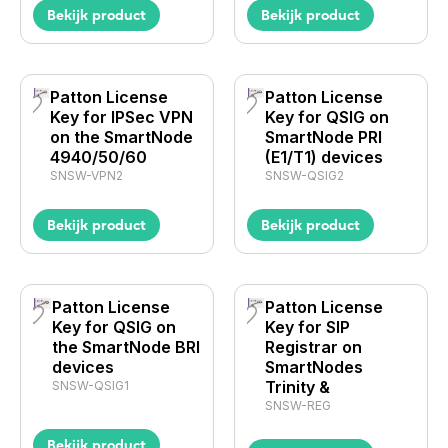
Bekijk product
Bekijk product
Patton License
Patton License
Key for IPSec VPN
Key for QSIG on
on the SmartNode
SmartNode PRI
4940/50/60
(E1/T1) devices
SNSW-VPN2
SNSW-QSIG2
Bekijk product
Bekijk product
Patton License
Patton License
Key for QSIG on
Key for SIP
the SmartNode BRI
Registrar on
devices
SmartNodes
Trinity &
SNSW-QSIG1
SNSW-REG
Bekijk product