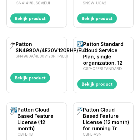
SN4141/8JS8V/EUI
SNSW-UCA2
Bekijk product
Bekijk product
Patton
Patton Standard
SN4980A/4E30V120RHP/EUI
Cloud Service
Plan, single
SN4980A/4E30V120RHP/EUI
organization, 12
CSP-C2E/STANDARD
Bekijk product
Bekijk product
Patton Cloud
Patton Cloud
Based Feature
Based Feature
License (12
License (12 month)
month)
for running Tr
CBFL-1B
CBFL-VSN