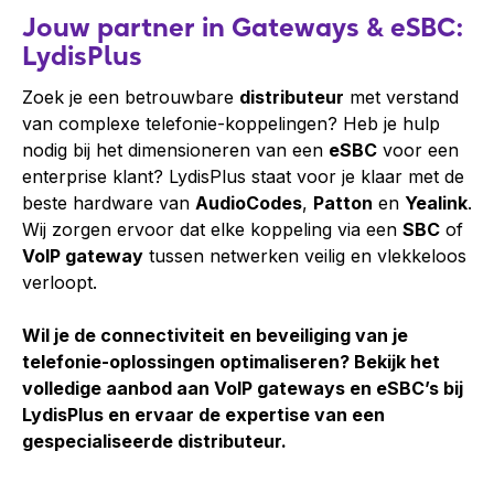
Jouw partner in Gateways & eSBC:
LydisPlus
Zoek je een betrouwbare
distributeur
met verstand
van complexe telefonie-koppelingen? Heb je hulp
nodig bij het dimensioneren van een
eSBC
voor een
enterprise klant? LydisPlus staat voor je klaar met de
beste hardware van
AudioCodes
,
Patton
en
Yealink
.
Wij zorgen ervoor dat elke koppeling via een
SBC
of
VoIP gateway
tussen netwerken veilig en vlekkeloos
verloopt.
Wil je de connectiviteit en beveiliging van je
telefonie-oplossingen optimaliseren? Bekijk het
volledige aanbod aan VoIP gateways en eSBC’s bij
LydisPlus en ervaar de expertise van een
gespecialiseerde distributeur.