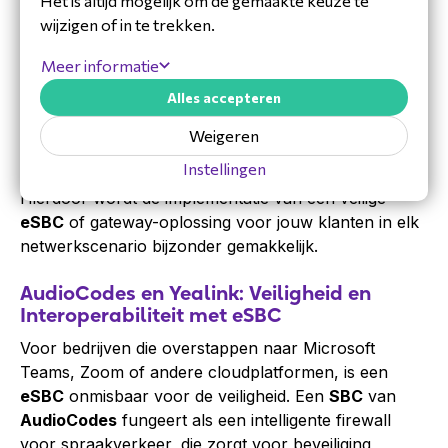
Het is altijd mogelijk om de gemaakte keuze te
In de overgang naar volledig IP-gebaseerde
wijzigen of in te trekken.
communicatie fungeert een professionele
VoIP
gateway
of
SBC
als de cruciale brug tussen
Meer informatie
verschillende netwerken. Als
distributeur
begrijpen
Alles accepteren
wij de complexiteit van het koppelen van legacy
PSTN
lijnen aan moderne VoIP-platformen. LydisPlus
Weigeren
levert niet alleen de hardware, maar ondersteunt
Instellingen
partners ook met diepgaande technische kennis.
Hierdoor wordt de implementatie van een veilige
eSBC
of gateway-oplossing voor jouw klanten in elk
netwerkscenario bijzonder gemakkelijk.
AudioCodes en Yealink: Veiligheid en
Interoperabiliteit met eSBC
Voor bedrijven die overstappen naar Microsoft
Teams, Zoom of andere cloudplatformen, is een
eSBC
onmisbaar voor de veiligheid. Een
SBC
van
AudioCodes
fungeert als een intelligente firewall
voor spraakverkeer, die zorgt voor beveiliging,