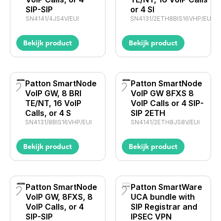
SIP-SIP
or 4 SI
SN4141/4JS4V/EUI
SN4131/2ETH8BIS16VHP/EUI
Bekijk product
Bekijk product
Patton SmartNode
Patton SmartNode
VoIP GW, 8 BRI
VoIP GW 8FXS 8
TE/NT, 16 VoIP
VoIP Calls or 4 SIP-
Calls, or 4 S
SIP 2ETH
SN4131/8BIS16VHP/EUI
SN4141/2ETH8JS8V/EUI
Bekijk product
Bekijk product
Patton SmartNode
Patton SmartWare
VoIP GW, 8FXS, 8
UCA bundle with
VoIP Calls, or 4
SIP Registrar and
SIP-SIP
IPSEC VPN