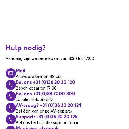
Hulp nodig?
Vandaag zijn we bereikbaar van 8:30 tot 17:00
Mail
Antwoord binnen 48 uur
Bel ons +31 (0)36 20 20 120
Beschikbaar tot 17:00
Bel ons +31(0)88 7000 800
Locatie Ridderkerk
AV-vraag? +31 (0)36 20 20 124
Bel één van onze AV-experts
Support: +31 (0)36 20 20 125
Bel ons technische support team
Maak een afspraak