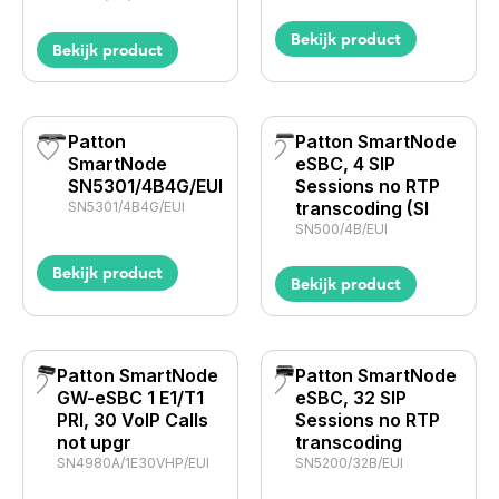
Bekijk product
Bekijk product
Patton
Patton SmartNode
SmartNode
eSBC, 4 SIP
SN5301/4B4G/EUI
Sessions no RTP
transcoding (SI
SN5301/4B4G/EUI
SN500/4B/EUI
Bekijk product
Bekijk product
Patton SmartNode
Patton SmartNode
GW-eSBC 1 E1/T1
eSBC, 32 SIP
PRI, 30 VoIP Calls
Sessions no RTP
not upgr
transcoding
SN4980A/1E30VHP/EUI
SN5200/32B/EUI