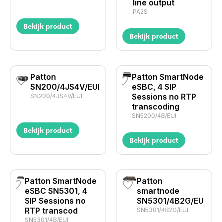
line output
PA2S
Bekijk product
Bekijk product
Patton
Patton SmartNode
SN200/4JS4V/EUI
eSBC, 4 SIP
Sessions no RTP
SN200/4JS4V/EUI
transcoding
SN5200/4B/EUI
Bekijk product
Bekijk product
Patton SmartNode
Patton
eSBC SN5301, 4
smartnode
SIP Sessions no
SN5301/4B2G/EU
RTP transcod
SN5301/4B2G/EUI
SN5301/4B/EUI