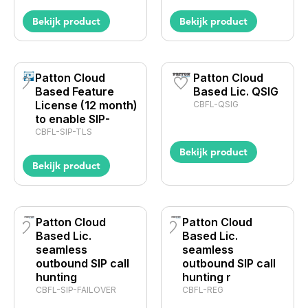
Bekijk product
Bekijk product
Patton Cloud
Patton Cloud
Based Feature
Based Lic. QSIG
License (12 month)
CBFL-QSIG
to enable SIP-
CBFL-SIP-TLS
Bekijk product
Bekijk product
Patton Cloud
Patton Cloud
Based Lic.
Based Lic.
seamless
seamless
outbound SIP call
outbound SIP call
hunting
hunting r
CBFL-SIP-FAILOVER
CBFL-REG