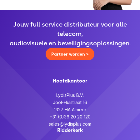
Jouw full service distributeur voor alle
telecom,
audiovisuele en beveiligingsoplossingen.
Partner worden >
Hoofdkantoor
LydisPlus B.V.
Jool-Hulstraat 16
1327 HA Almere
+31 (0)36 20 20 120
sales@lydisplus.com
Ridderkerk