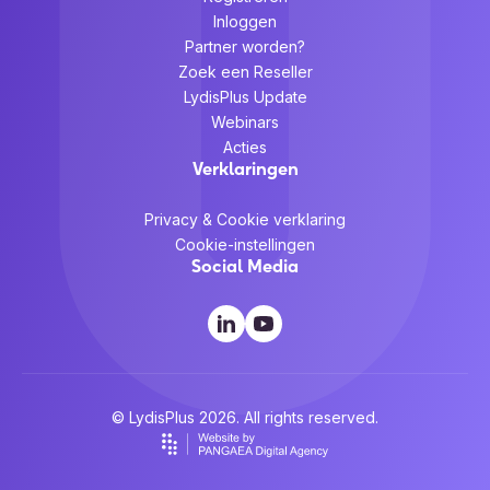
Inloggen
Partner worden?
Zoek een Reseller
LydisPlus Update
Webinars
Acties
Verklaringen
Privacy & Cookie verklaring
Cookie-instellingen
Social Media
© LydisPlus 2026. All rights reserved.