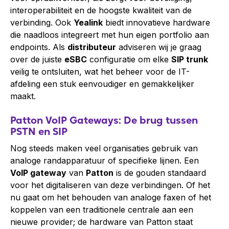
interoperabiliteit en de hoogste kwaliteit van de
verbinding. Ook
Yealink
biedt innovatieve hardware
die naadloos integreert met hun eigen portfolio aan
endpoints. Als
distributeur
adviseren wij je graag
over de juiste
eSBC
configuratie om elke
SIP trunk
veilig te ontsluiten, wat het beheer voor de IT-
afdeling een stuk eenvoudiger en gemakkelijker
maakt.
Patton VoIP Gateways: De brug tussen
PSTN en SIP
Nog steeds maken veel organisaties gebruik van
analoge randapparatuur of specifieke lijnen. Een
VoIP gateway
van
Patton
is de gouden standaard
voor het digitaliseren van deze verbindingen. Of het
nu gaat om het behouden van analoge faxen of het
koppelen van een traditionele centrale aan een
nieuwe provider; de hardware van Patton staat