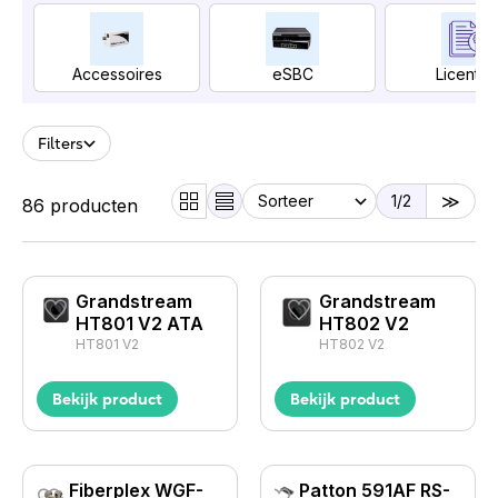
Accessoires
eSBC
Licentie
Filters
1
/2
86 producten
Grandstream
Grandstream
HT801 V2 ATA
HT802 V2
HT801 V2
HT802 V2
Bekijk product
Bekijk product
Fiberplex WGF-
Patton 591AF RS-